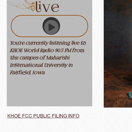
You're currently listening live to
KHOE World Radio 90.5 FM from
the campus of Maharishi
International University in
Fairfield, Iowa
KHOE FCC PUBLIC FILING INFO