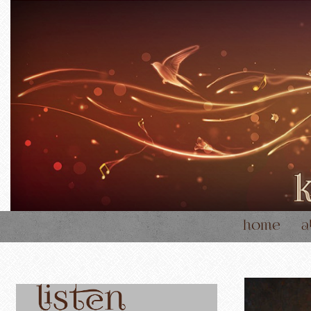
home
a