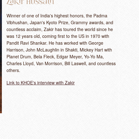
Zakir Hussain
Winner of one of India's highest honors, the Padma
Vibhushan, Japan's Kyoto Prize, Grammy awards, and
countless acclaim, Zakir has toured the world since he
was 12 years old, coming first to the US in 1970 with
Pandit Ravi Shankar. He has worked with George
Harrison, John McLaughlin in Shakti, Mickey Hart with
Planet Drum, Bela Fleck, Edgar Meyer, Yo-Yo Ma,
Charles Lloyd, Van Morrison, Bill Laswell, and countless
others.
Link to KHOE's interview with Zakir