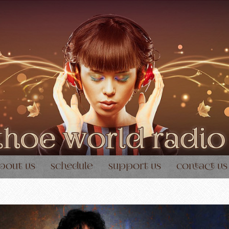
bout us
schedule
support us
contact us